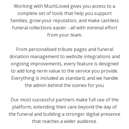
Working with MuchLoved gives you access to a
complete set of tools that help you support
families, grow your reputation, and make cashless
funeral collections easier - all with minimal effort
from your team.
From personalised tribute pages and funeral
donation management to website integrations and
ongoing improvements, every feature is designed
to add long-term value to the service you provide.
Everything is included as standard, and we handle
the admin behind the scenes for you.
Our most successful partners make full use of the
platform, extending their care beyond the day of
the funeral and building a stronger digital presence
that reaches a wider audience.