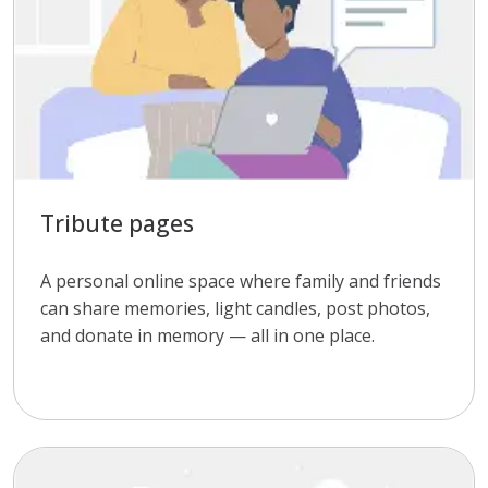
Tribute pages
A personal online space where family and friends
can share memories, light candles, post photos,
and donate in memory — all in one place.