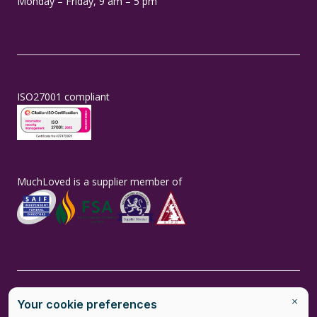
Monday – Friday, 9 am – 5 pm
ISO27001 compliant
MuchLoved is a supplier member of
MuchLoved is the brand name of MuchLoved Ltd, a social enterprise