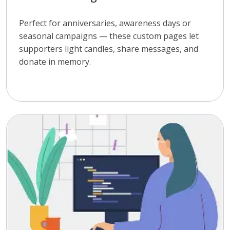
Perfect for anniversaries, awareness days or
seasonal campaigns — these custom pages let
supporters light candles, share messages, and
donate in memory.