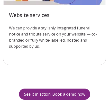
Website services
We can provide a stylishly integrated funeral
notice and tribute service on your website — co-
branded or fully white-labelled, hosted and
supported by us.
See it in action! Book a demo now