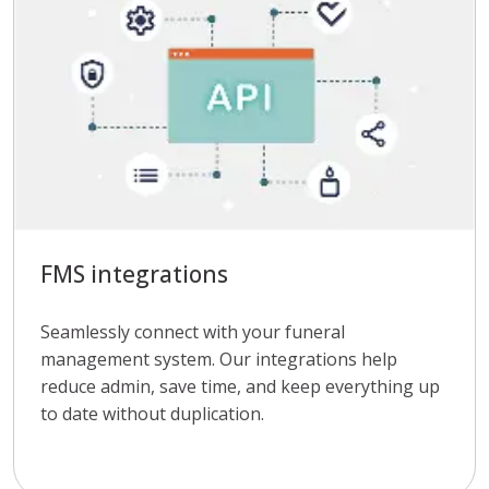
FMS integrations
Seamlessly connect with your funeral
management system. Our integrations help
reduce admin, save time, and keep everything up
to date without duplication.