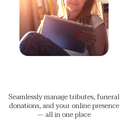
Seamlessly manage tributes, funeral
donations, and your online presence
— all in one place