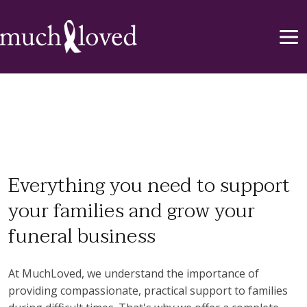
Everything you need to support
your families and grow your
funeral business
At MuchLoved, we understand the importance of
providing compassionate, practical support to families