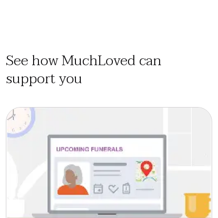
See how MuchLoved can
support you