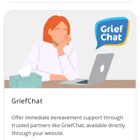
GriefChat
Offer immediate bereavement support through
trusted partners like GriefChat, available directly
through your website.