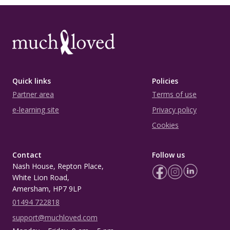
Quick links
Policies
Partner area
Terms of use
e-learning site
Privacy policy
Cookies
Contact
Follow us
Nash House, Repton Place,
White Lion Road,
Amersham, HP7 9LP
01494 722818
support@muchloved.com