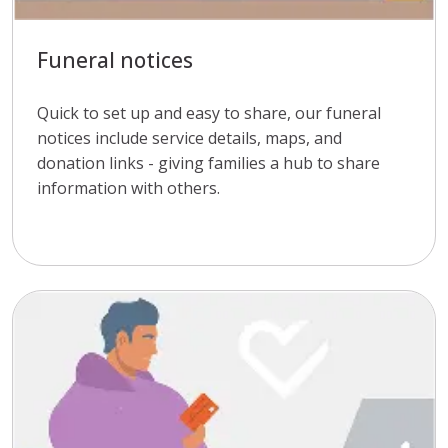
Funeral notices
Quick to set up and easy to share, our funeral
notices include service details, maps, and
donation links - giving families a hub to share
information with others.