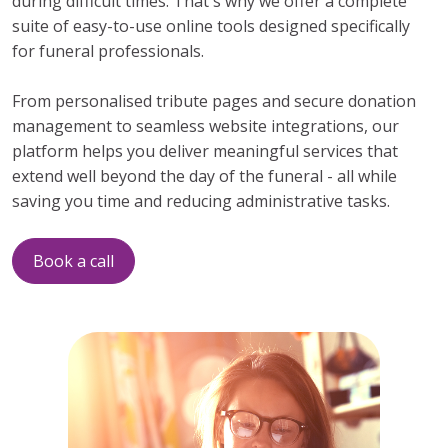
during difficult times. That's why we offer a complete
suite of easy-to-use online tools designed specifically
for funeral professionals.
From personalised tribute pages and secure donation
management to seamless website integrations, our
platform helps you deliver meaningful services that
extend well beyond the day of the funeral - all while
saving you time and reducing administrative tasks.
Book a call