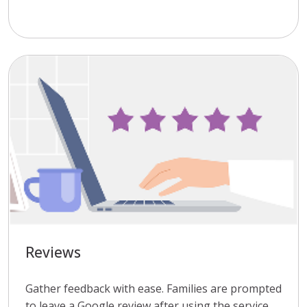
Reviews
Gather feedback with ease. Families are prompted
to leave a Google review after using the service,