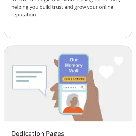
helping you build trust and grow your online
reputation.
Dedication Pages