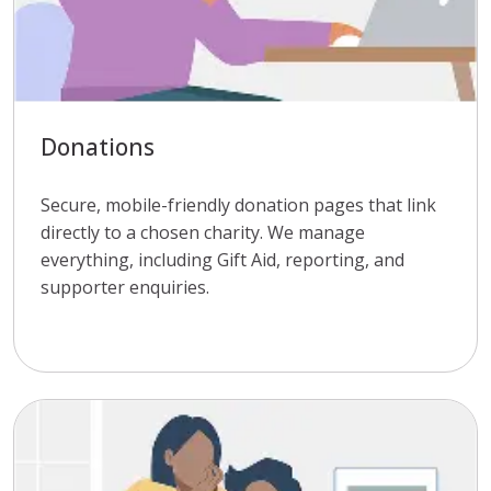
Donations
Secure, mobile-friendly donation pages that link
directly to a chosen charity. We manage
everything, including Gift Aid, reporting, and
supporter enquiries.