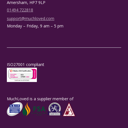
Amersham, HP7 9LP
01494 722818
support@muchloved.com
Monday – Friday, 9 am – 5 pm
ISO27001 compliant
MuchLoved is a supplier member of