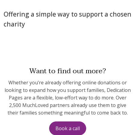
Offering a simple way to support a chosen
charity
Want to find out more?
Whether you’re already offering online donations or
looking to expand how you support families, Dedication
Pages are a flexible, low-effort way to do more. Over
2,500 MuchLoved partners already use them to give
their families something meaningful to come back to.
Book a call