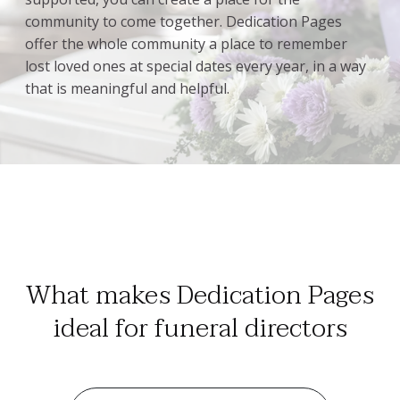
community to come together. Dedication Pages
offer the whole community a place to remember
lost loved ones at special dates every year, in a way
that is meaningful and helpful.
What makes Dedication Pages
ideal for funeral directors