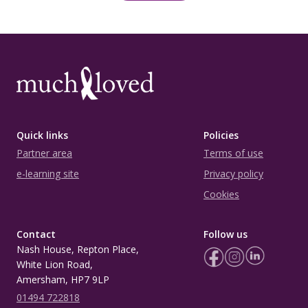
Quick links
Policies
Partner area
Terms of use
e-learning site
Privacy policy
Cookies
Contact
Follow us
Nash House, Repton Place,
White Lion Road,
Amersham, HP7 9LP
01494 722818