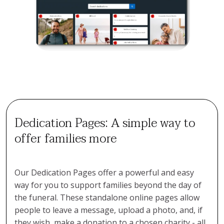
Dedication Pages: A simple way to
offer families more
Our Dedication Pages offer a powerful and easy
way for you to support families beyond the day of
the funeral. These standalone online pages allow
people to leave a message, upload a photo, and, if
they wish, make a donation to a chosen charity - all