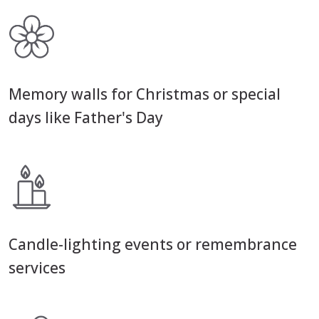
Memory walls for Christmas or special
days like Father's Day
Candle-lighting events or remembrance
services