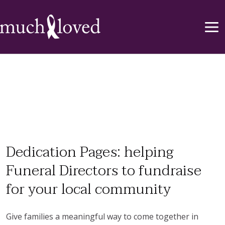
Dedication Pages: helping
Funeral Directors to fundraise
for your local community
Give families a meaningful way to come together in