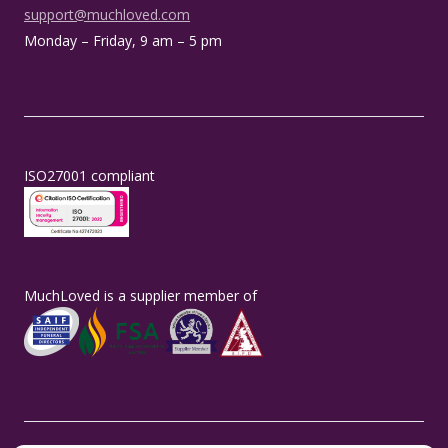
support@muchloved.com
Monday – Friday, 9 am – 5 pm
ISO27001 compliant
MuchLoved is a supplier member of