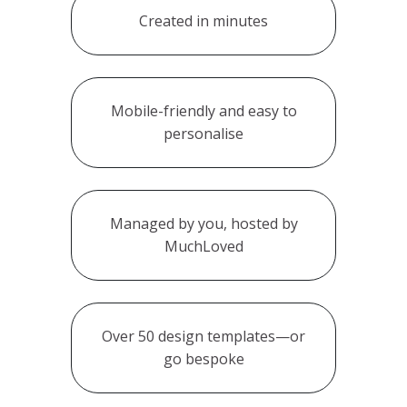
Created in minutes
Mobile-friendly and easy to
personalise
Managed by you, hosted by
MuchLoved
Over 50 design templates—or
go bespoke