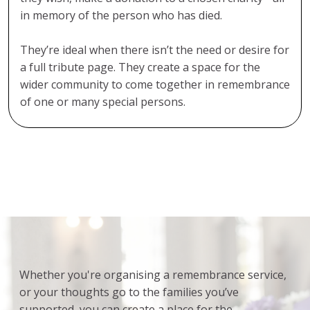
in memory of the person who has died.
They’re ideal when there isn’t the need or desire for
a full tribute page. They create a space for the
wider community to come together in remembrance
of one or many special persons.
Whether you're organising a remembrance service,
or your thoughts go to the families you’ve
supported, you can create a place for the