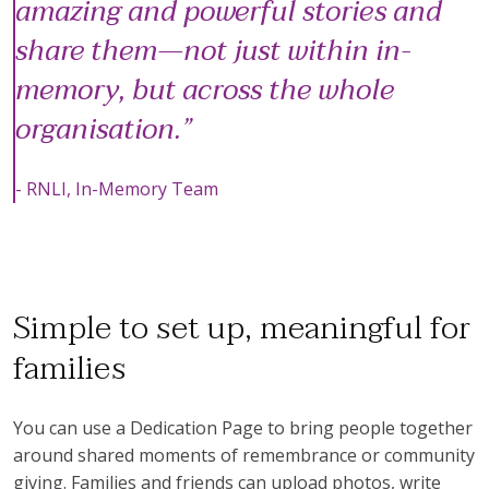
amazing and powerful stories and
share them—not just within in-
memory, but across the whole
organisation.
- RNLI, In-Memory Team
Simple to set up, meaningful for
families
You can use a Dedication Page to bring people together
around shared moments of remembrance or community
giving. Families and friends can upload photos, write