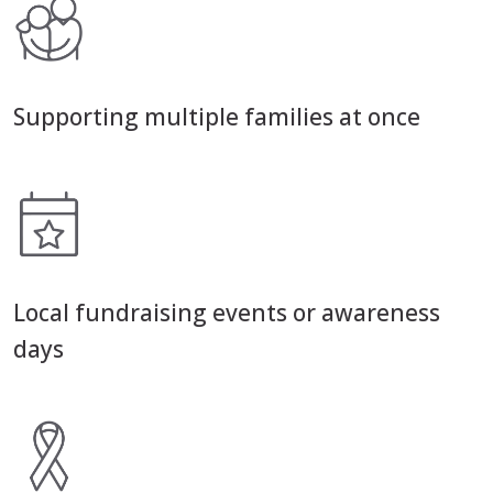
Supporting multiple families at once
Local fundraising events or awareness
days