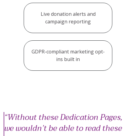
Live donation alerts and
campaign reporting
GDPR-compliant marketing opt-
ins built in
Without these Dedication Pages,
we wouldn’t be able to read these