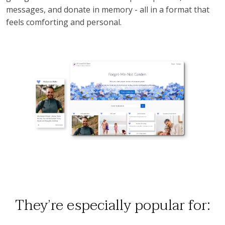
messages, and donate in memory - all in a format that
feels comforting and personal.
They’re especially popular for: