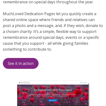
remembrance on special days throughout the year.
MuchLoved Dedication Pages let you quickly create a
shared online space where friends and relatives can
post a photo and a message, and, if they wish, donate to
a chosen charity. It’s a simple, flexible way to support
remembrance around special days, events or a specific
cause that you support - all while giving families
something to contribute to.
See it in action