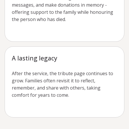
messages, and make donations in memory -
offering support to the family while honouring
the person who has died.
A lasting legacy
After the service, the tribute page continues to
grow. Families often revisit it to reflect,
remember, and share with others, taking
comfort for years to come.