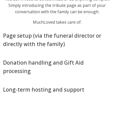
Simply introducing the tribute page as part of your
conversation with the family can be enough.
MuchLoved takes care of:
Page setup (via the funeral director or
directly with the family)
Donation handling and Gift Aid
processing
Long-term hosting and support