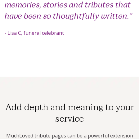
memories, stories and tributes that
have been so thoughtfully written.
- Lisa C, funeral celebrant
Add depth and meaning to your
service
MuchLoved tribute pages can be a powerful extension