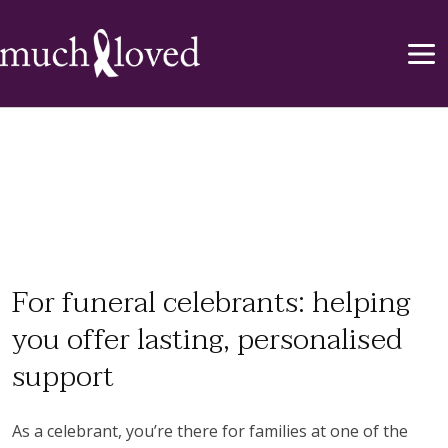
For funeral celebrants: helping
you offer lasting, personalised
support
As a celebrant, you’re there for families at one of the