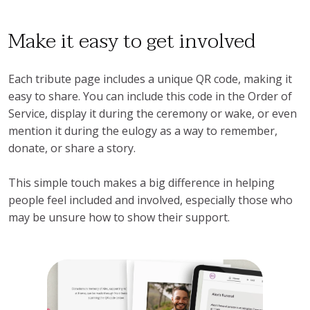
Make it easy to get involved
Each tribute page includes a unique QR code, making it
easy to share. You can include this code in the Order of
Service, display it during the ceremony or wake, or even
mention it during the eulogy as a way to remember,
donate, or share a story.
This simple touch makes a big difference in helping
people feel included and involved, especially those who
may be unsure how to show their support.