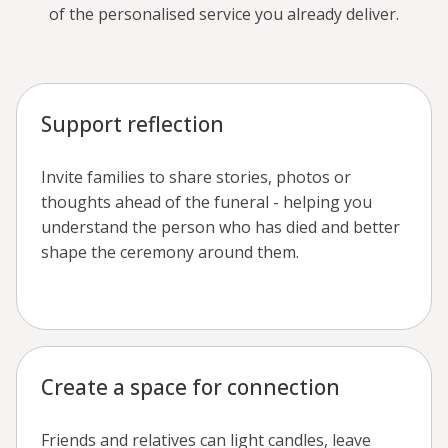
of the personalised service you already deliver.
Support reflection
Invite families to share stories, photos or
thoughts ahead of the funeral - helping you
understand the person who has died and better
shape the ceremony around them.
Create a space for connection
Friends and relatives can light candles, leave