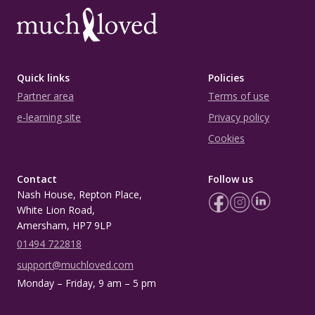
Quick links
Policies
Partner area
Terms of use
e-learning site
Privacy policy
Cookies
Contact
Follow us
Nash House, Repton Place,
White Lion Road,
Amersham, HP7 9LP
01494 722818
support@muchloved.com
Monday – Friday, 9 am – 5 pm