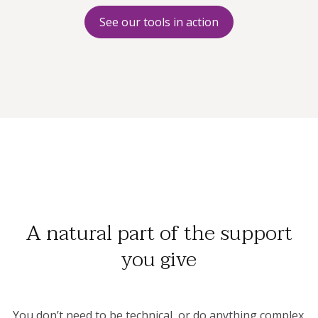
See our tools in action
A natural part of the support
you give
You don’t need to be technical, or do anything complex.