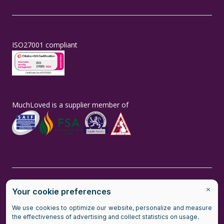
ISO27001 compliant
MuchLoved is a supplier member of
MuchLoved is the brand name of MuchLoved Ltd, a social enterprise
(company number number 14965211) and MuchLoved Charitable
Trust (registered charity number 1118590)