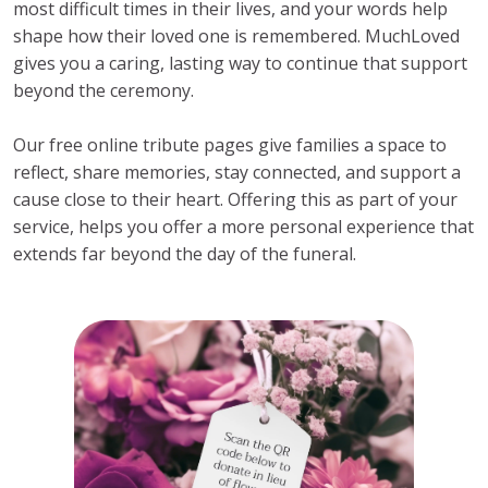
most difficult times in their lives, and your words help
shape how their loved one is remembered. MuchLoved
gives you a caring, lasting way to continue that support
beyond the ceremony.
Our free online tribute pages give families a space to
reflect, share memories, stay connected, and support a
cause close to their heart. Offering this as part of your
service, helps you offer a more personal experience that
extends far beyond the day of the funeral.