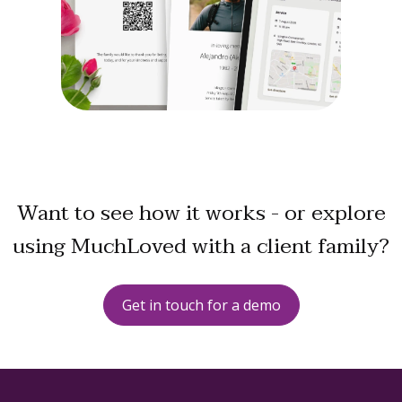
Want to see how it works - or explore
using MuchLoved with a client family?
Get in touch for a demo