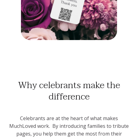
Why celebrants make the
difference
Celebrants are at the heart of what makes
MuchLoved work. By introducing families to tribute
pages, you help them get the most from their