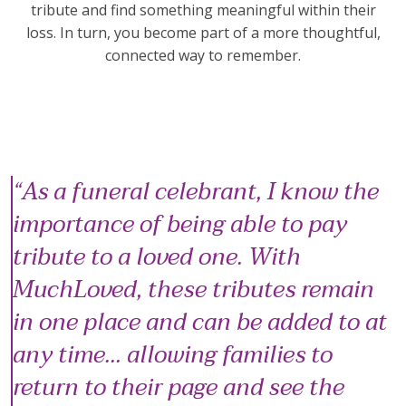
tribute and find something meaningful within their
loss. In turn, you become part of a more thoughtful,
connected way to remember.
As a funeral celebrant, I know the
importance of being able to pay
tribute to a loved one. With
MuchLoved, these tributes remain
in one place and can be added to at
any time... allowing families to
return to their page and see the