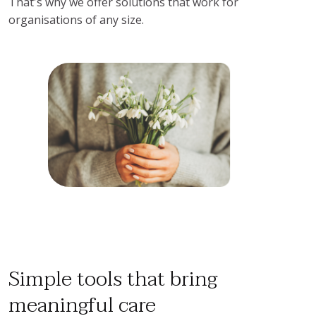
That's why we offer solutions that work for 
organisations of any size.
Simple tools that bring
meaningful care