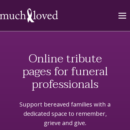
Online tribute
pages for funeral
professionals
Support bereaved families with a
dedicated space to remember,
grieve and give.