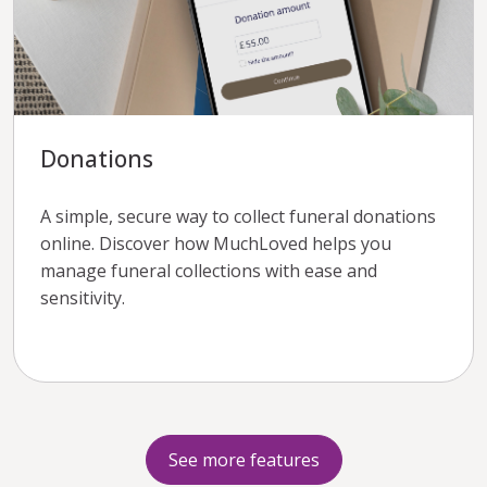
Donations
A simple, secure way to collect funeral donations
online. Discover how MuchLoved helps you
manage funeral collections with ease and
sensitivity.
See more features