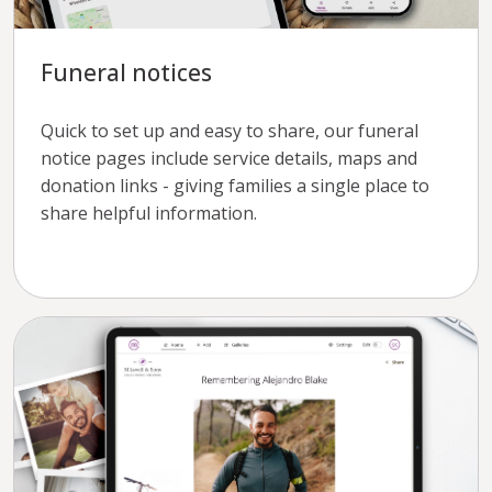
Funeral notices
Quick to set up and easy to share, our funeral
notice pages include service details, maps and
donation links - giving families a single place to
share helpful information.