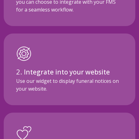
you can choose to integrate with your FMS
for a seamless workflow.
Integrate into your website
Use our widget to display funeral notices on
your website.