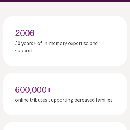
2006
20 years+ of in-memory expertise and 
support
600,000+
online tributes supporting bereaved families