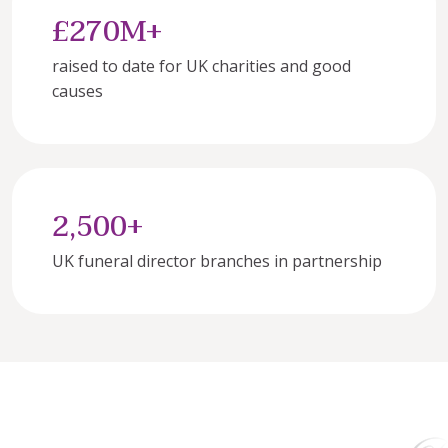
£270M+
raised to date for UK charities and good 
causes
2,500+
UK funeral director branches in partnership