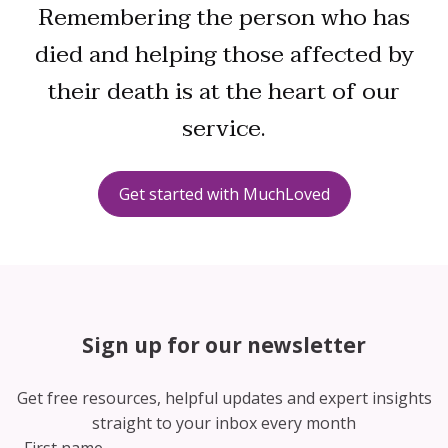
Remembering the person who has
died and helping those affected by
their death is at the heart of our
service.
Get started with MuchLoved
Sign up for our newsletter
Get free resources, helpful updates and expert insights
straight to your inbox every month
First name