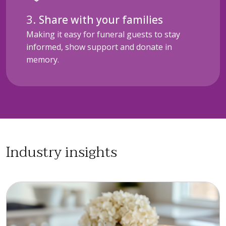
Share with your families
Making it easy for funeral guests to stay
informed, show support and donate in
memory.
Industry insights