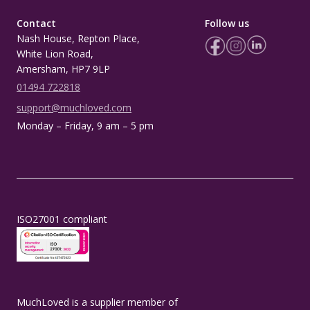
Contact
Follow us
Nash House, Repton Place,
White Lion Road,
Amersham, HP7 9LP
01494 722818
support@muchloved.com
Monday – Friday, 9 am – 5 pm
ISO27001 compliant
MuchLoved is a supplier member of