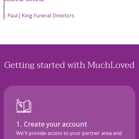
- Paul J King Funeral Directors
Getting started with MuchLoved
Create your account
We'll provide access to your partner area and