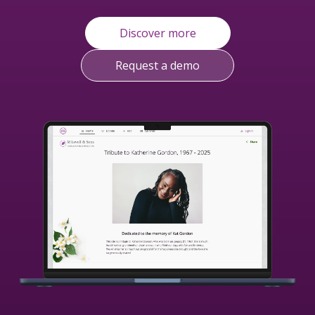
Discover more
Request a demo