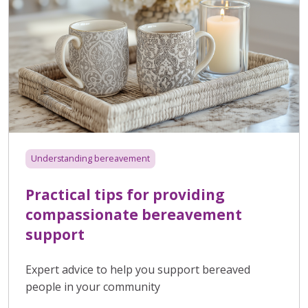
Understanding bereavement
Practical tips for providing
compassionate bereavement
support
Expert advice to help you support bereaved
people in your community