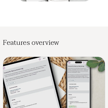
Features overview