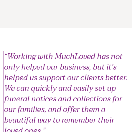
Working with MuchLoved has not
only helped our business, but it's
helped us support our clients better.
We can quickly and easily set up
funeral notices and collections for
our families, and offer them a
beautiful way to remember their
loved ones.