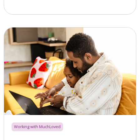
Working with MuchLoved