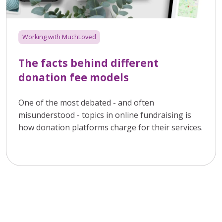
Working with MuchLoved
The facts behind different
donation fee models
One of the most debated - and often
misunderstood - topics in online fundraising is
how donation platforms charge for their services.