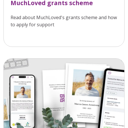
MuchLoved grants scheme
Read about MuchLoved's grants scheme and how
to apply for support