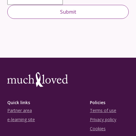
Quick links
Policies
Partner area
Terms of use
e-learning site
Privacy policy
Cookies