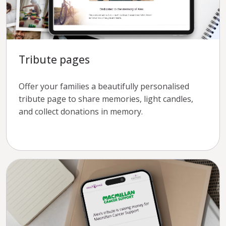
Tribute pages
Offer your families a beautifully personalised
tribute page to share memories, light candles,
and collect donations in memory.