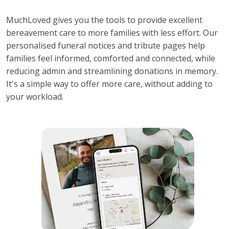
MuchLoved gives you the tools to provide excellent 
bereavement care to more families with less effort. Our 
personalised funeral notices and tribute pages help 
families feel informed, comforted and connected, while 
reducing admin and streamlining donations in memory. 
It's a simple way to offer more care, without adding to 
your workload.