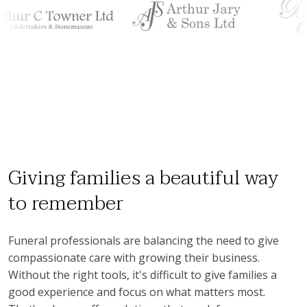
Giving families a beautiful way
to remember
Funeral professionals are balancing the need to give 
compassionate care with growing their business. 
Without the right tools, it's difficult to give families a 
good experience and focus on what matters most. 