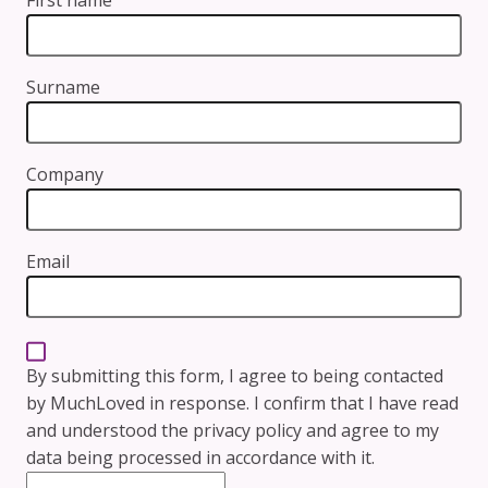
Surname
Company
Email
By submitting this form, I agree to being contacted
by MuchLoved in response. I confirm that I have read
and understood the
privacy policy
and agree to my
data being processed in accordance with it.