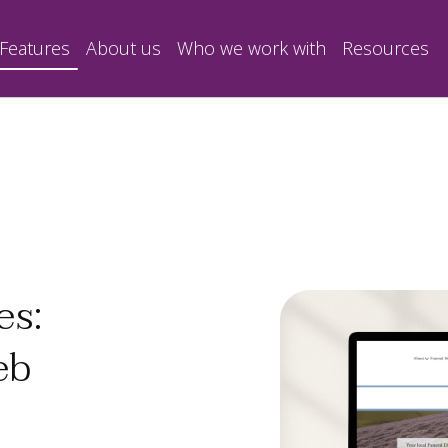
Features
About us
Who we work with
Resources
es:
eb