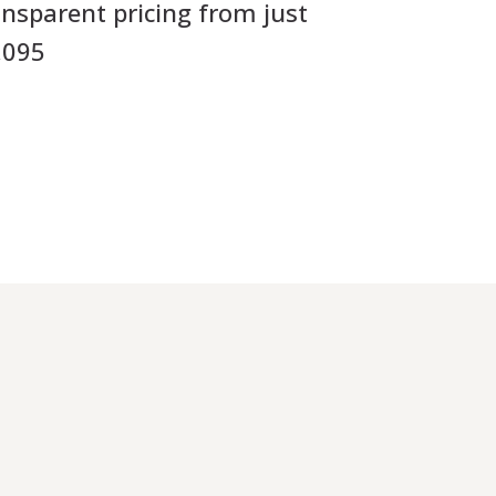
ansparent pricing from just
,095