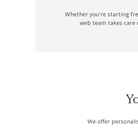
Whether you're starting fre
web team takes care o
Yo
We offer personali