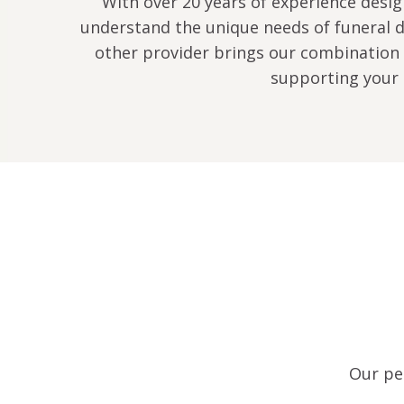
With over 20 years of experience design
understand the unique needs of funeral di
other provider brings our combination 
supporting your 
Our per