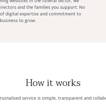
ing websites in the funeral sector, we 
rectors and the families you support. No 
of digital expertise and commitment to 
business to grow.
How it works
sonalised service is simple, transparent and collab