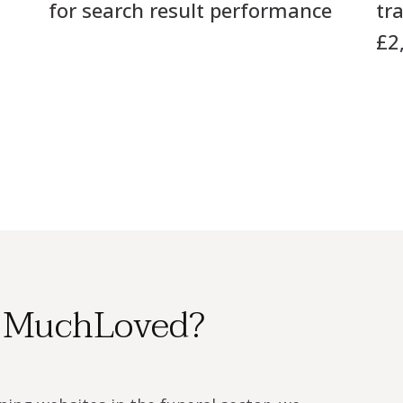
for search result performance
tr
£2
 MuchLoved?