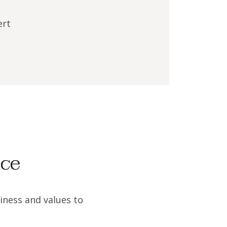
ert
ice
iness and values to