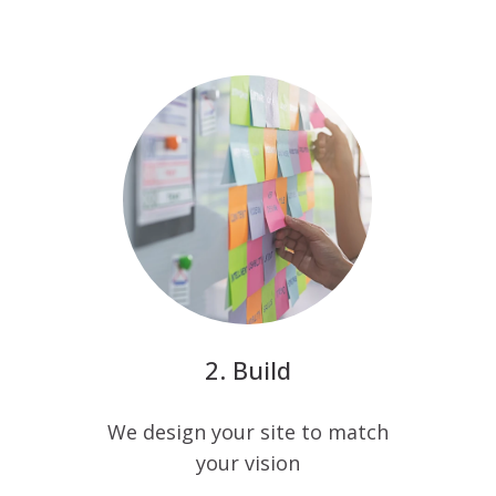
Build
We design your site to match
your vision