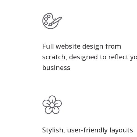
Full website design from
scratch, designed to reflect y
business
Stylish, user-friendly layouts