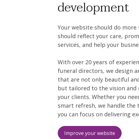
development
Your website should do more t
should reflect your care, pro
services, and help your busin
With over 20 years of experie
funeral directors, we design a
that are not only beautiful an
but tailored to the vision and 
your clients. Whether you nee
smart refresh, we handle the 
you can focus on delivering ex
Improve your website