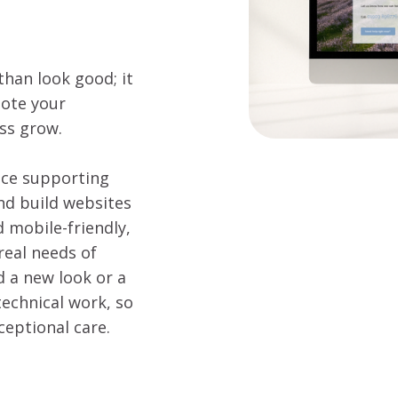
han look good; it
mote your
ess grow.
nce supporting
nd build websites
d mobile-friendly,
real needs of
d a new look or a
technical work, so
ceptional care.