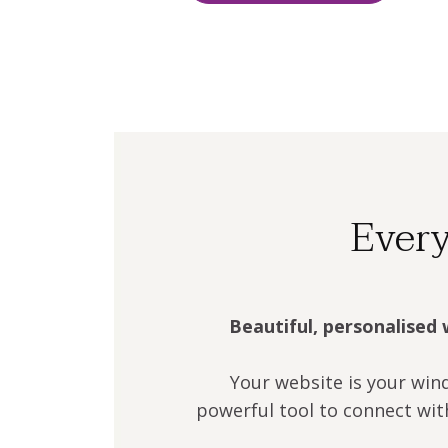
Every
Beautiful, personalised 
Your website is your win
powerful tool to connect wit