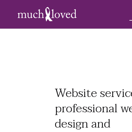
Website servic
professional w
design and