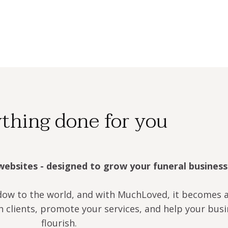
thing done for you
websites - designed to grow your funeral business
dow to the world, and with MuchLoved, it becomes 
h clients, promote your services, and help your bus
flourish.