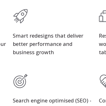
Smart redesigns that deliver
Re
our
better performance and
wo
business growth
ta
Search engine optimised (SEO) -
Co