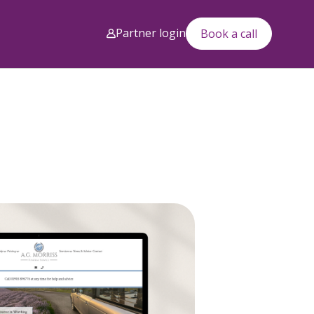
Partner login
Book a call