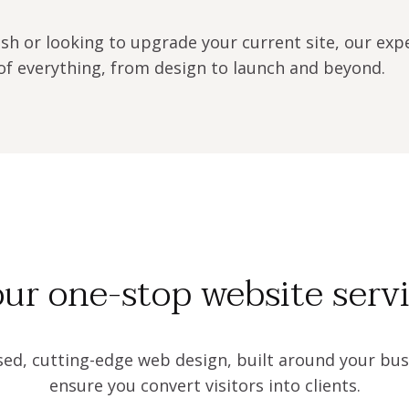
sh or looking to upgrade your current site, our exp
f everything, from design to launch and beyond.
ur one-stop website serv
sed, cutting-edge web design, built around your bus
ensure you convert visitors into clients.