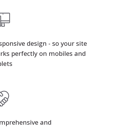
sponsive design - so your site
rks perfectly on mobiles and
blets
mprehensive and