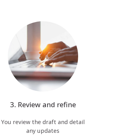
Review and refine
You review the draft and detail
any updates