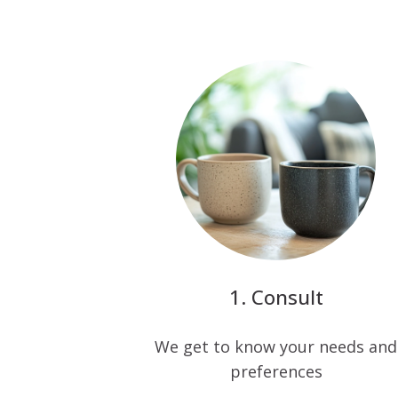
Consult
We get to know your needs and
preferences