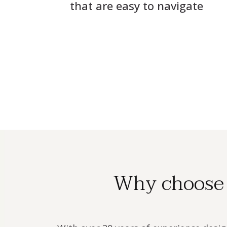
that are easy to navigate
Why choose