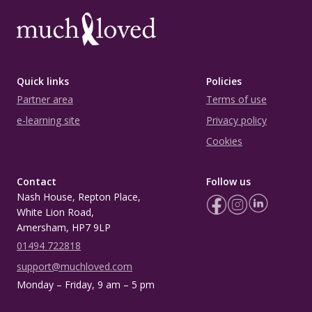
Quick links
Policies
Partner area
Terms of use
e-learning site
Privacy policy
Cookies
Contact
Follow us
Nash House, Repton Place,
White Lion Road,
Amersham, HP7 9LP
01494 722818
support@muchloved.com
Monday – Friday, 9 am – 5 pm