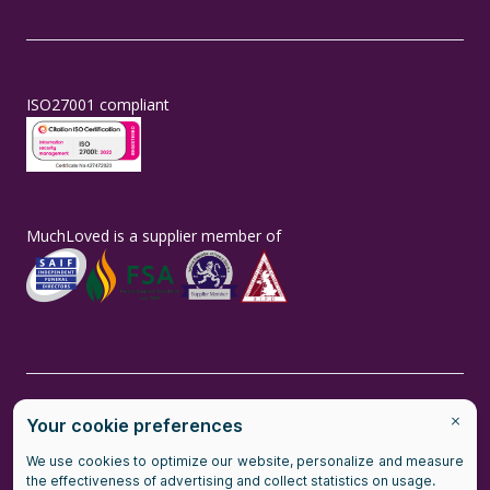
ISO27001 compliant
MuchLoved is a supplier member of
MuchLoved is the brand name of MuchLoved Ltd, a social enterprise
(company number number 14965211) and MuchLoved Charitable
Trust (registered charity number 1118590)