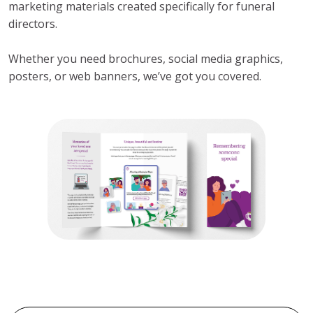
marketing materials created specifically for funeral
directors.
Whether you need brochures, social media graphics,
posters, or web banners, we’ve got you covered.