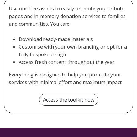
Use our free assets to easily promote your tribute
pages and in-memory donation services to families
and communities. You can:
Download ready-made materials
Customise with your own branding or opt for a
fully bespoke design
Access fresh content throughout the year
Everything is designed to help you promote your
services with minimal effort and maximum impact.
Access the toolkit now