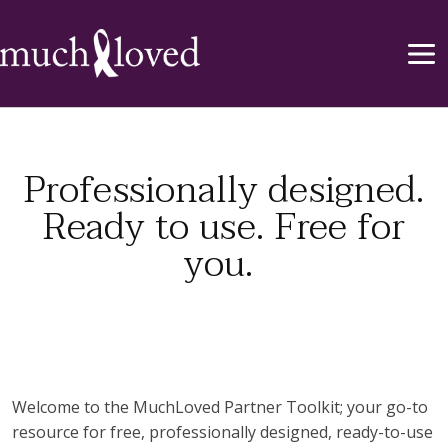
Professionally designed.
Ready to use. Free for
you.
Welcome to the MuchLoved Partner Toolkit; your go-to
resource for free, professionally designed, ready-to-use