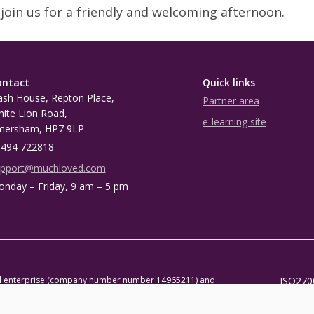
join us for a friendly and welcoming afternoon.
ontact
Quick links
sh House, Repton Place,
Partner area
ite Lion Road,
e-learning site
mersham, HP7 9LP
494 722818
upport@muchloved.com
nday – Friday, 9 am – 5 pm
al enterprise (company number number 14965211) and
ISO270
 1118590)