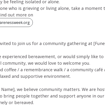
be feeling isolated or alone.
ne who is grieving or living alone, take a moment t
Find out more on
arenessweek.org
nvited to join us for a community gathering at [Fu
 experienced bereavement, or would simply like to
cal community, we would love to welcome you.
and coffee / a remembrance walk / a community café /
elaxed and supportive environment.
 Name], we believe community matters. We are host
to bring people together and support anyone in o
nely or bereaved.