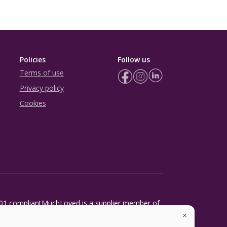
Policies
Follow us
Terms of use
Privacy policy
Cookies
01 compliant
MuchLoved is a supplier member of