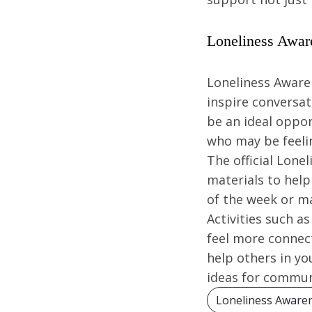
Loneliness Awar
Loneliness Awaren
inspire conversat
be an ideal oppo
who may be feelin
The official Lone
materials to help
of the week or ma
Activities such a
feel more connect
help others in y
ideas for communi
Loneliness Aware