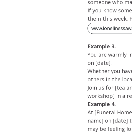
someone who may 
If you know someo
them this week. 
www.lonelinessaw
Example 3.
You are warmly i
on [date].
Whether you have
others in the lo
Join us for [tea 
workshop] in a r
Example 4.
At [Funeral Home
name] on [date] 
may be feeling lo