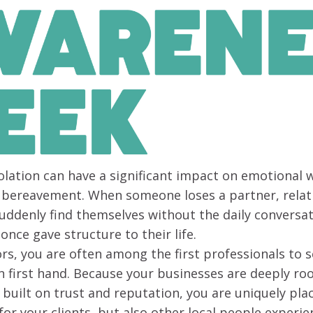
olation can have a significant impact on emotional w
r bereavement. When someone loses a partner, relati
suddenly find themselves without the daily conversat
once gave structure to their life.
ors, you are often among the first professionals to s
on first hand. Because your businesses are deeply roo
uilt on trust and reputation, you are uniquely plac
for your clients, but also other local people experie