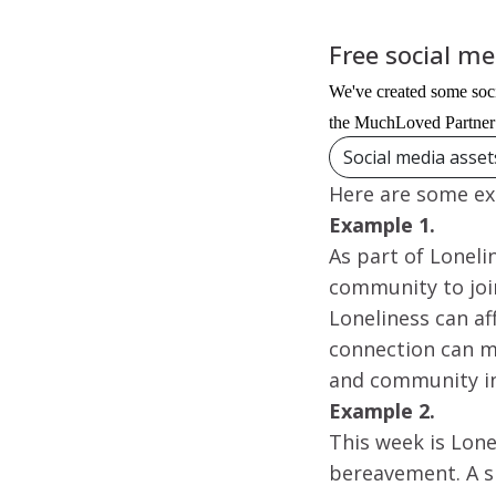
Free social m
We've created some soci
the MuchLoved Partner 
Social media asse
Here are some ex
Example 1.
As part of Lonel
community to join
Loneliness can a
connection can m
and community i
Example 2.
This week is Lone
bereavement. A si