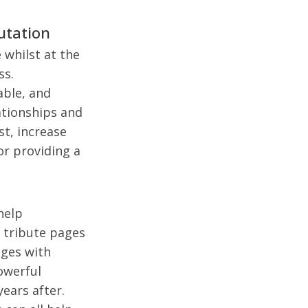
putation
 whilst at the
ss.
able, and
ationships and
st, increase
r providing a
help
 tribute pages
ages with
powerful
ears after.