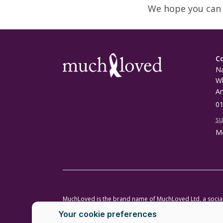
We hope you can 
C
Na
Wh
A
01
s
Mo
MuchLoved is the brand name of MuchLoved Ltd, a soci
MuchLoved Charitable Trust (registered charity number
Copyright MuchLoved Ltd 2026