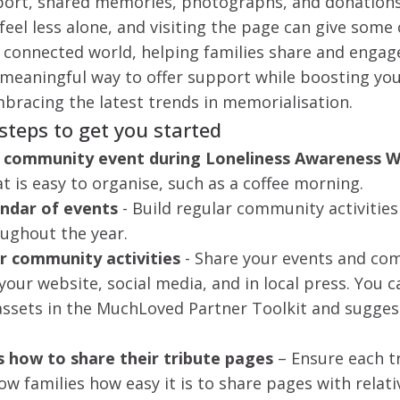
ort, shared memories, photographs, and donations 
eel less alone, and visiting the page can give some
y connected world, helping families share and engag
 meaningful way to offer support while boosting yo
mbracing the latest trends in memorialisation.
 steps to get you started
e community event during Loneliness Awareness 
hat is easy to organise, such as a coffee morning.
endar of events
- Build regular community activities
oughout the year.
 community activities
- Share your events and c
 your website, social media, and in local press. You 
assets in the MuchLoved Partner Toolkit and sugge
s how to share their tribute pages
–
Ensure each t
w families how easy it is to share pages with relati