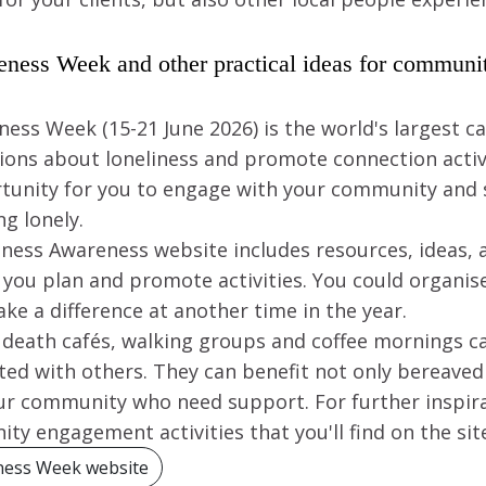
eness Week and other practical ideas for commun
ess Week (15-21 June 2026) is the world's largest 
ions about loneliness and promote connection activit
rtunity for you to engage with your community and
g lonely.
liness Awareness website includes resources, ideas,
 you plan and promote activities. You could organis
ke a difference at another time in the year.
s death cafés, walking groups and coffee mornings ca
ed with others. They can benefit not only bereaved 
our community who need support. For further inspira
ty engagement activities that you'll find on the sit
ness Week website