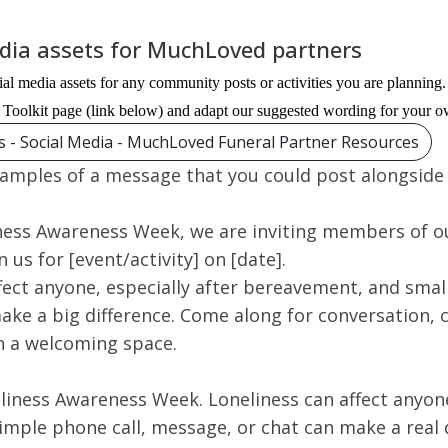
edia assets for MuchLoved partners
al media assets for any community posts or activities you are plannin
Toolkit page (link below) and adapt our suggested wording for your o
ts - Social Media - MuchLoved Funeral Partner Resources
amples of a message that you could post alongside
iness Awareness Week, we are inviting members of ou
 us for [event/activity] on [date].
ffect anyone, especially after bereavement, and sma
ake a big difference. Come along for conversation,
n a welcoming space.
liness Awareness Week. Loneliness can affect anyone
mple phone call, message, or chat can make a real 