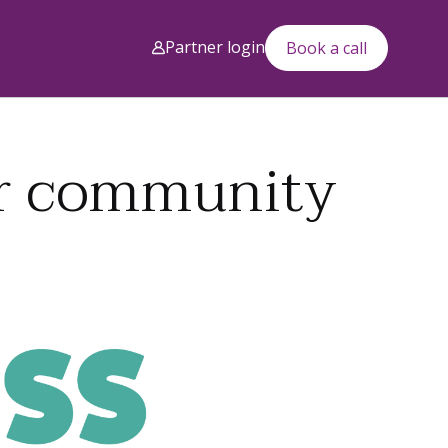
Partner login
Book a call
our community