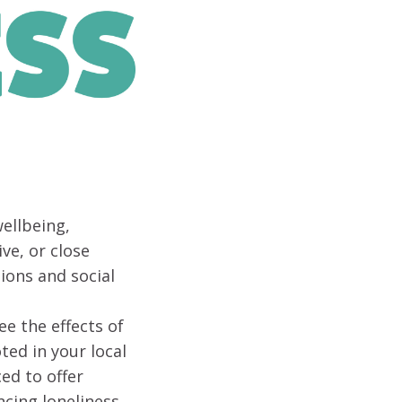
ellbeing,
ve, or close
ions and social
ee the effects of
ted in your local
ed to offer
ncing loneliness.