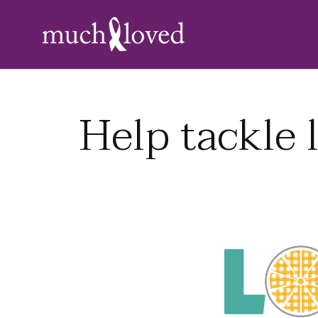
Help tackle 