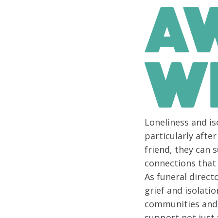
Loneliness and is
particularly afte
friend, they can 
connections that 
As funeral direct
grief and isolati
communities and b
support not just 