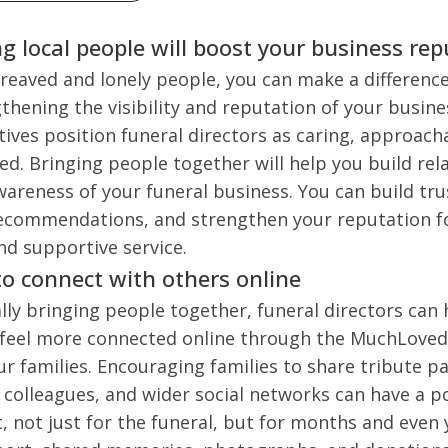
 local people will boost your business re
eaved and lonely people, you can make a difference
hening the visibility and reputation of your busine
ives position funeral directors as caring, approach
. Bringing people together will help you build rel
wareness of your funeral business. You can build tru
commendations, and strengthen your reputation fo
d supportive service.
to connect with others online
ally bringing people together, funeral directors can 
feel more connected online through the MuchLoved
ur families. Encouraging families to share tribute p
s, colleagues, and wider social networks can have a 
 not just for the funeral, but for months and even y