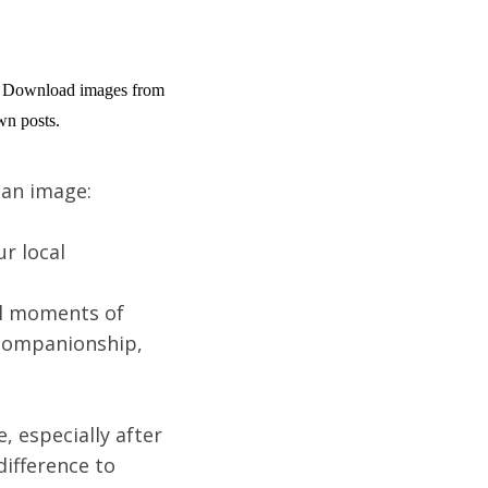
g. Download images from 
wn posts.
 an image:
r local
ll moments of
 companionship,
, especially after
difference to