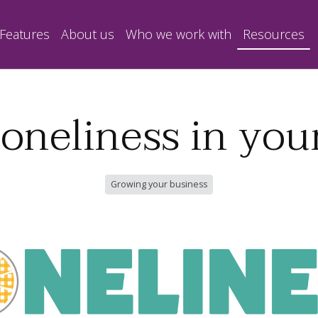
Features
About us
Who we work with
Resources
loneliness in y
Growing your business