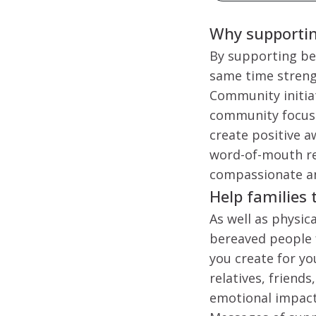
Why supporting
By supporting ber
same time strengt
Community initiat
community focused
create positive a
word-of-mouth re
compassionate an
Help families 
As well as physic
bereaved people 
you create for yo
relatives, friend
emotional impact,