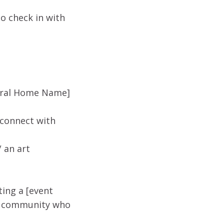
o check in with
neral Home Name]
 connect with
 an art
ing a [event
ur community who