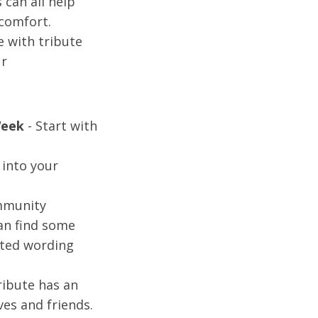
can all help
 comfort.
e with tribute
ur
Week
-
Start with
 into your
ommunity
can find some
sted wording
ribute has an
ves and friends.