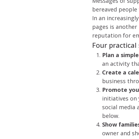
Messages of supp
bereaved people f
In an increasingl
pages is another
reputation for e
Four practical
Plan a simpl
an activity t
Create a cal
business thr
Promote your
initiatives on
social media 
below.
Show familie
owner and sho