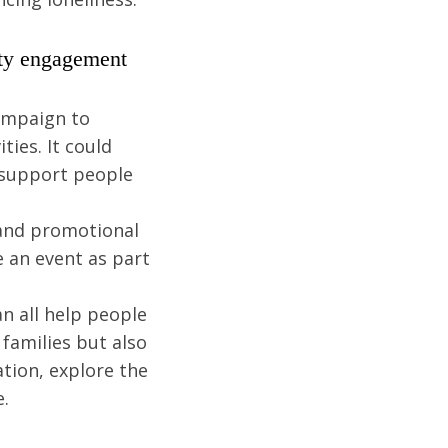
ity engagement
campaign to
ies. It could
 support people
 and promotional
e an event as part
n all help people
families but also
tion, explore the
e.